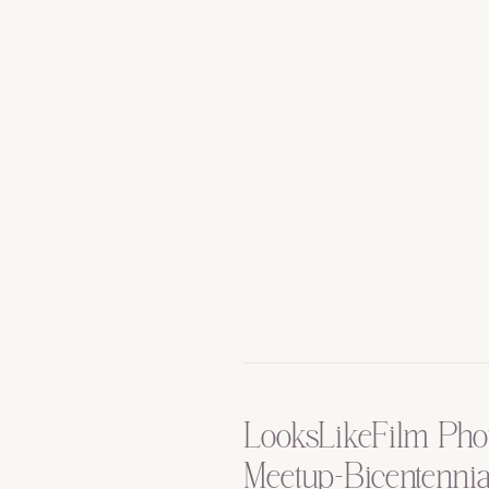
LooksLikeFilm Pho
Meetup-Bicentennia