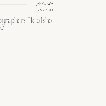
filed under
BUSINESS
tographers Headshot
19