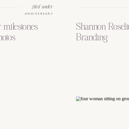
filed under
ANNIVERSARY
r milestones
Shannon Roseli
hotos
Branding