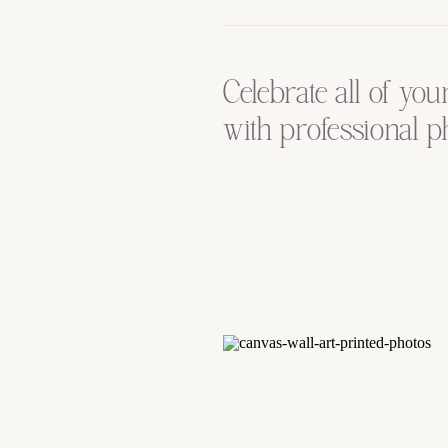
Celebrate all of you
with professional p