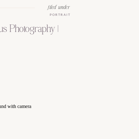
filed under
PORTRAIT
us Photography |