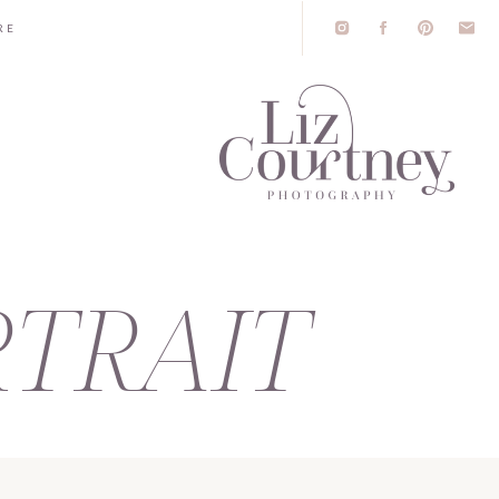
RE
TRAIT