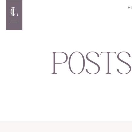
H
POSTS