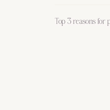
Top 3 reasons for 