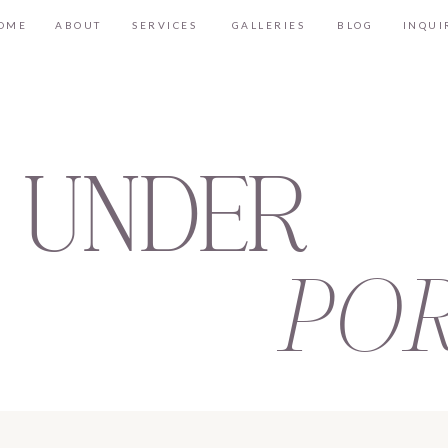
OME
ABOUT
SERVICES
GALLERIES
BLOG
INQUI
 UNDER
POR