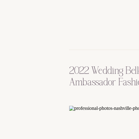
2022 Wedding Bel
Ambassador Fashi