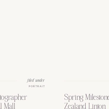
filed under
PORTRAIT
tographer
Spring Mileston
l Mall
Zealand Linton