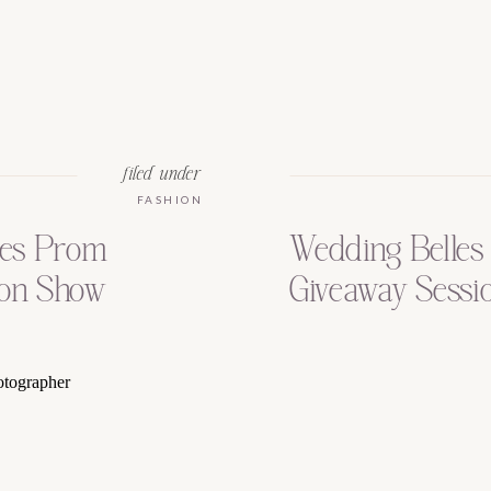
filed under
FASHION
les Prom
Wedding Belles 
on Show
Giveaway Session