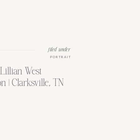
filed under
PORTRAIT
Lillian West
 | Clarksville, TN