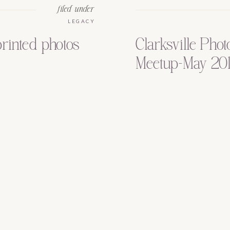
filed under
LEGACY
printed photos
Clarksville Pho
Meetup-May 20