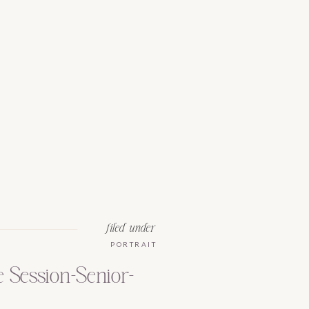
filed under
PORTRAIT
e Session-Senior-