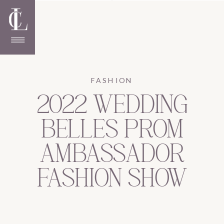
FASHION
2022 WEDDING
BELLES PROM
AMBASSADOR
FASHION SHOW