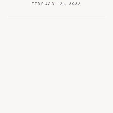
FEBRUARY 21, 2022