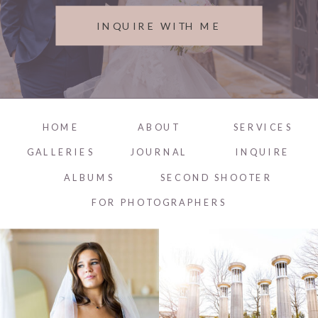
INQUIRE WITH ME
HOME
ABOUT
SERVICES
GALLERIES
JOURNAL
INQUIRE
ALBUMS
SECOND SHOOTER
FOR PHOTOGRAPHERS