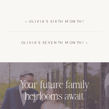
«
OLIVIA’S SIXTH MONTH!
OLIVIA’S SEVENTH MONTH!
»
Your future family
heirlooms await.