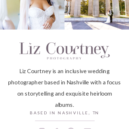
Liz Courtney is an inclusive wedding
photographer based in Nashville with a focus
on storytelling and exquisite heirloom
albums.
BASED IN NASHVILLE, TN