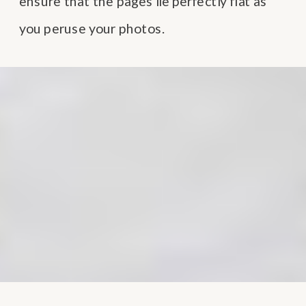
ensure that the pages lie perfectly flat as
you peruse your photos.