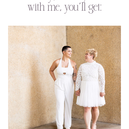
with me, you’ll get: