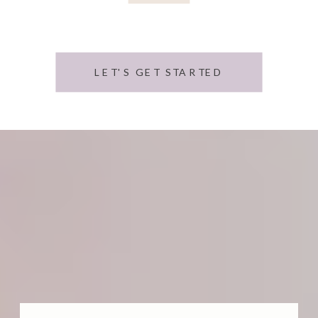
LET'S GET STARTED