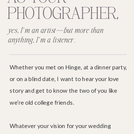
PHOTOGRAPHER,
yes, I’m an artist—but more than
anything, I’m a listener.
Whether you met on Hinge, at a dinner party,
or on a blind date, I want to hear your love
story and get to know the two of you like
we’re old college friends.
Whatever your vision for your wedding