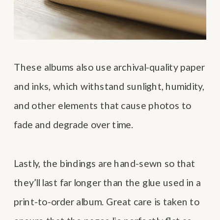
These albums also use archival-quality paper
and inks, which withstand sunlight, humidity,
and other elements that cause photos to
fade and degrade over time.
Lastly, the bindings are hand-sewn so that
they’ll last far longer than the glue used in a
print-to-order album. Great care is taken to