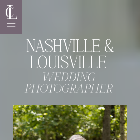
NASHVILLE &
LOUISVILLE
WEDDING
PHOTOGRAPHER