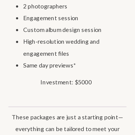
2 photographers
Engagement session
Custom album design session
High-resolution wedding and
engagement files
Same day previews*
Investment: $5000
These packages are just a starting point—
everything can be tailored to meet your