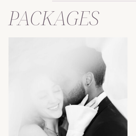
PACKAGES