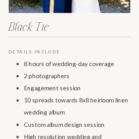
Black Tie
DETAILS INCLUDE
8 hours of wedding-day coverage
2 photographers
Engagement session
10 spreads towards 8x8 heirloom linen
wedding album
Custom album design session
High resolution wedding and