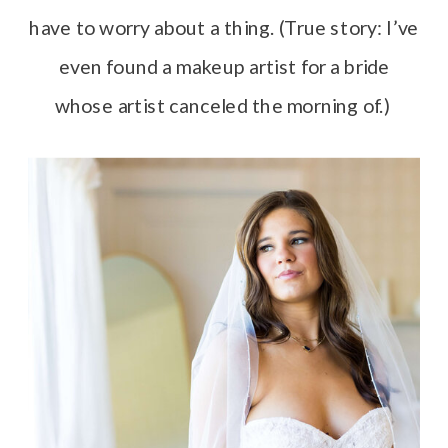
have to worry about a thing. (True story: I’ve
even found a makeup artist for a bride
whose artist canceled the morning of.)