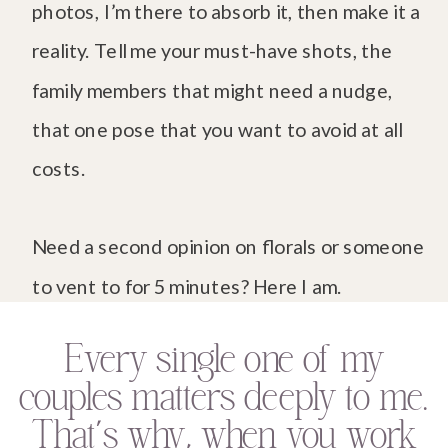
photos, I’m there to absorb it, then make it a
reality. Tell me your must-have shots, the
family members that might need a nudge,
that one pose that you want to avoid at all
costs.
Need a second opinion on florals or someone
to vent to for 5 minutes? Here I am.
Every single one of my
couples matters deeply to me.
That’s why, when you work