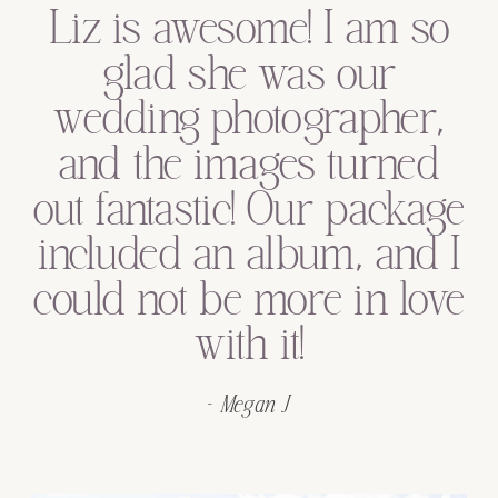
Liz was excellent and
we would recommend
her to anyone looking
for a wedding or
engagement shoot
photographer!
- Kyle F