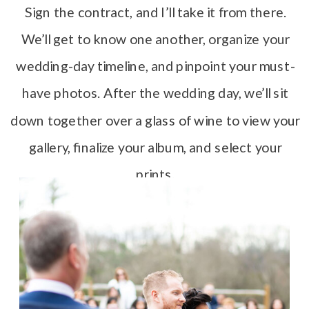
Sign the contract, and I’ll take it from there.
We’ll get to know one another, organize your
wedding-day timeline, and pinpoint your must-
have photos. After the wedding day, we’ll sit
down together over a glass of wine to view your
gallery, finalize your album, and select your
prints.