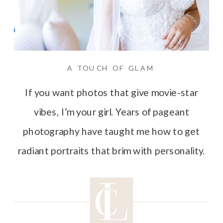
A TOUCH OF GLAM
If you want photos that give movie-star
vibes, I’m your girl. Years of pageant
photography have taught me how to get
radiant portraits that brim with personality.