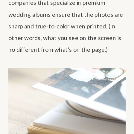
companies that specialize in premium
wedding albums ensure that the photos are
sharp and true-to-color when printed. (In
other words, what you see on the screen is
no different from what’s on the page.)