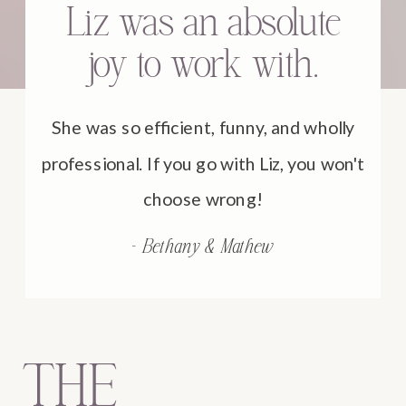
Liz was an absolute
joy to work with.
She was so efficient, funny, and wholly
professional. If you go with Liz, you won't
choose wrong!
- Bethany & Mathew
THE