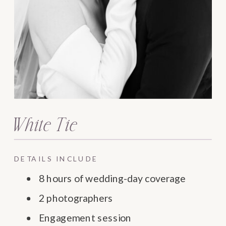
White Tie
DETAILS INCLUDE
8 hours of wedding-day coverage
2 photographers
Engagement session