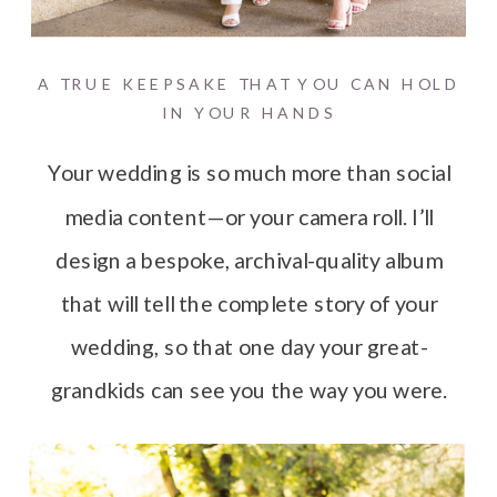
A TRUE KEEPSAKE THAT YOU CAN HOLD
IN YOUR HANDS
Your wedding is so much more than social
media content—or your camera roll. I’ll
design a bespoke, archival-quality album
that will tell the complete story of your
wedding, so that one day your great-
grandkids can see you the way you were.