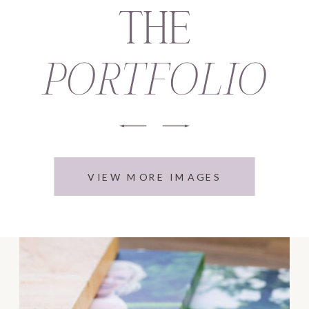
THE
PORTFOLIO
VIEW MORE IMAGES