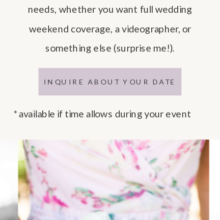
needs, whether you want full wedding
weekend coverage, a videographer, or
something else (surprise me!).
INQUIRE ABOUT YOUR DATE
*available if time allows during your event