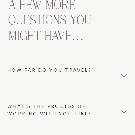
A FEW MORE
QUESTIONS YOU
MIGHT HAVE…
HOW FAR DO YOU TRAVEL?
WHAT’S THE PROCESS OF
WORKING WITH YOU LIKE?