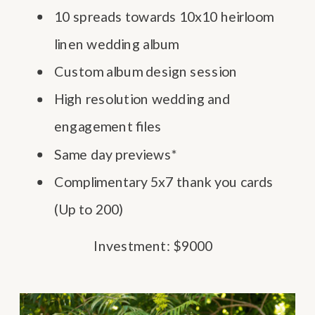
10 spreads towards 10x10 heirloom
linen wedding album
Custom album design session
High resolution wedding and
engagement files
Same day previews*
Complimentary 5x7 thank you cards
(Up to 200)
Investment: $9000