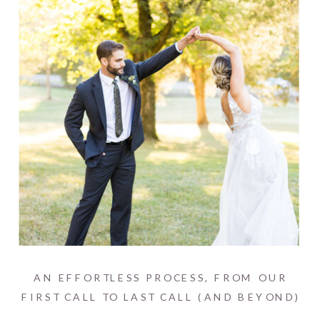
AN EFFORTLESS PROCESS, FROM OUR
FIRST CALL TO LAST CALL (AND BEYOND)