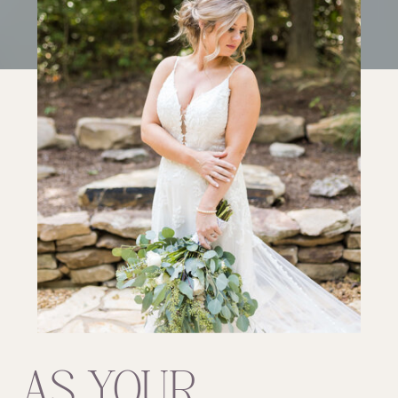
AS YOUR