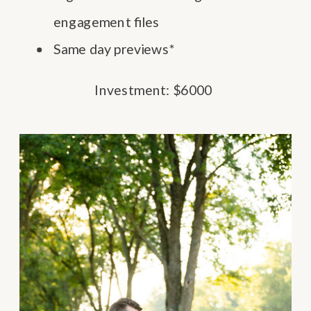
engagement files
Same day previews*
Investment: $6000