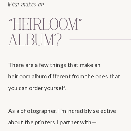
What makes an
“HEIRLOOM”
ALBUM?
There are a few things that make an
heirloom album different from the ones that
you can order yourself.
As a photographer, I’m incredibly selective
about the printers I partner with—