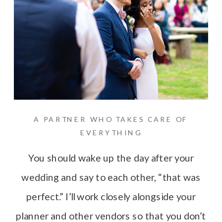
A PARTNER WHO TAKES CARE OF
EVERYTHING
You should wake up the day after your
wedding and say to each other, “that was
perfect.” I’ll work closely alongside your
planner and other vendors so that you don’t