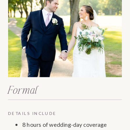
Formal
DETAILS INCLUDE
8 hours of wedding-day coverage