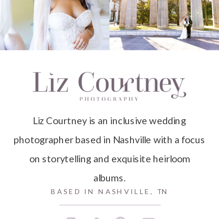
Liz Courtney is an inclusive wedding
photographer based in Nashville with a focus
on storytelling and exquisite heirloom
albums.
BASED IN NASHVILLE, TN