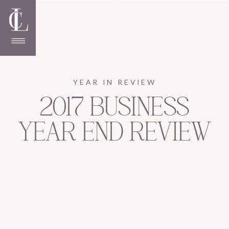
YEAR IN REVIEW
2017 BUSINESS
YEAR END REVIEW