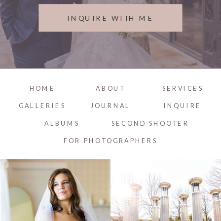
INQUIRE WITH ME
HOME
ABOUT
SERVICES
GALLERIES
JOURNAL
INQUIRE
ALBUMS
SECOND SHOOTER
FOR PHOTOGRAPHERS