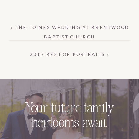
«
THE JOINES WEDDING AT BRENTWOOD
BAPTIST CHURCH
2017 BEST OF PORTRAITS
»
Your future family
heirlooms await.