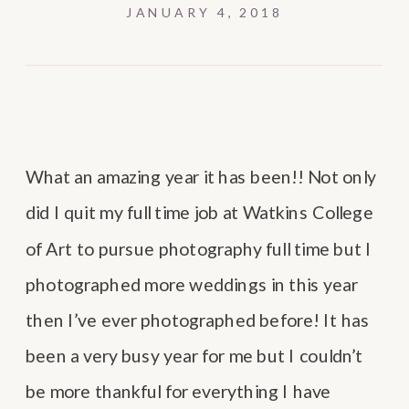
JANUARY 4, 2018
What an amazing year it has been!! Not only
did I quit my full time job at Watkins College
of Art to pursue photography full time but I
photographed more weddings in this year
then I’ve ever photographed before! It has
been a very busy year for me but I couldn’t
be more thankful for everything I have