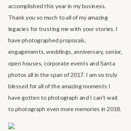
accomplished this year in my business.
Thank you so much to all of my amazing
legacies for trusting me with your stories. I
have photographed proposals,
engagements, weddings, anniversary, senior,
open houses, corporate events and Santa
photos all in the span of 2017. I am so truly
blessed for all of the amazing moments I
have gotten to photograph and I can’t wait
to photograph even more memories in 2018.