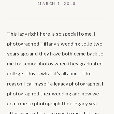
MARCH 1, 2018
This lady right here is so special to me. I
photographed Tiffany’s wedding to Jo two
years ago and they have both come back to
me for senior photos when they graduated
college. This is what it’s all about. The
reason I call myself a legacy photographer. I
photographed their wedding and now we
continue to photograph their legacy year
after year and it is amazing to me! Tiffany