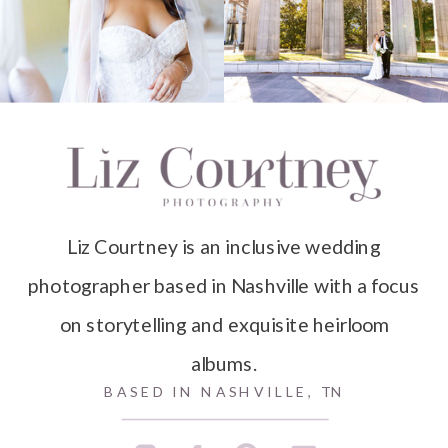
Liz Courtney is an inclusive wedding
photographer based in Nashville with a focus
on storytelling and exquisite heirloom
albums.
BASED IN NASHVILLE, TN