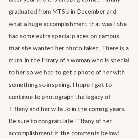
graduated from MTSU in December and
what a huge accomplishment that was! She
had some extra special places on campus
that she wanted her photo taken. There is a
mural in the library of a woman who is special
to her so we had to get a photo of her with
something so inspiring. I hope I get to
continue to photograph the legacy of
Tiffany and her wife Jo in the coming years.
Be sure to congratulate Tiffany of her
accomplishment in the comments below!