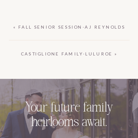
«
FALL SENIOR SESSION-AJ REYNOLDS
CASTIGLIONE FAMILY-LULUROE
»
Your future family
heirlooms await.