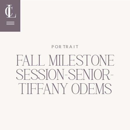
PORTRAIT
FALL MILESTONE
SESSION-SENIOR-
TIFFANY ODEMS