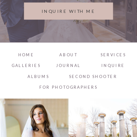
INQUIRE WITH ME
HOME
ABOUT
SERVICES
GALLERIES
JOURNAL
INQUIRE
ALBUMS
SECOND SHOOTER
FOR PHOTOGRAPHERS