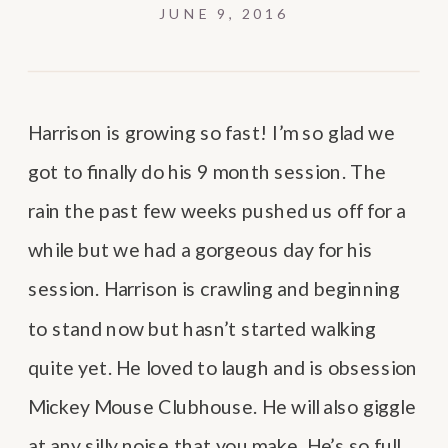
JUNE 9, 2016
Harrison is growing so fast! I’m so glad we
got to finally do his 9 month session. The
rain the past few weeks pushed us off for a
while but we had a gorgeous day for his
session. Harrison is crawling and beginning
to stand now but hasn’t started walking
quite yet. He loved to laugh and is obsession
Mickey Mouse Clubhouse. He will also giggle
at any silly noise that you make. He’s so full