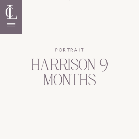
PORTRAIT
HARRISON-9
MONTHS