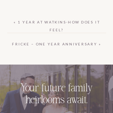
«
1 YEAR AT WATKINS-HOW DOES IT
FEEL?
FRICKE – ONE YEAR ANNIVERSARY
»
Your future family
heirlooms await.