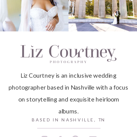
Liz Courtney is an inclusive wedding
photographer based in Nashville with a focus
on storytelling and exquisite heirloom
albums.
BASED IN NASHVILLE, TN