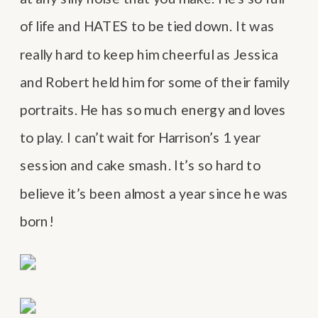
of life and HATES to be tied down. It was
really hard to keep him cheerful as Jessica
and Robert held him for some of their family
portraits. He has so much energy and loves
to play. I can’t wait for Harrison’s 1 year
session and cake smash. It’s so hard to
believe it’s been almost a year since he was
born!