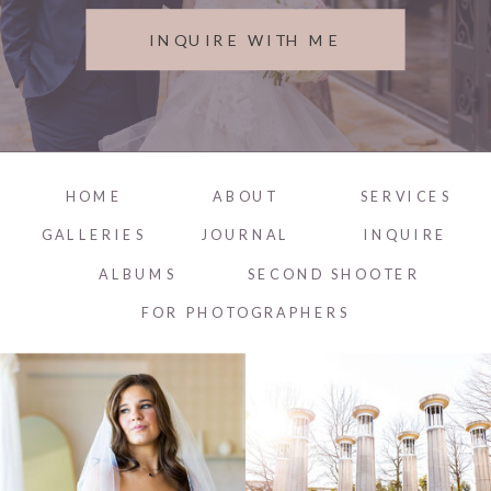
INQUIRE WITH ME
HOME
ABOUT
SERVICES
GALLERIES
JOURNAL
INQUIRE
ALBUMS
SECOND SHOOTER
FOR PHOTOGRAPHERS