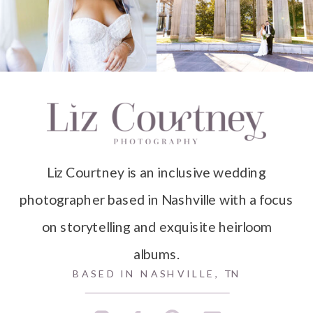
Liz Courtney is an inclusive wedding
photographer based in Nashville with a focus
on storytelling and exquisite heirloom
albums.
BASED IN NASHVILLE, TN