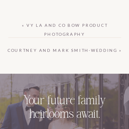
«
VY LA AND CO BOW PRODUCT
PHOTOGRAPHY
COURTNEY AND MARK SMITH-WEDDING
»
Your future family
heirlooms await.