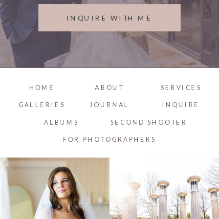
INQUIRE WITH ME
HOME
ABOUT
SERVICES
GALLERIES
JOURNAL
INQUIRE
ALBUMS
SECOND SHOOTER
FOR PHOTOGRAPHERS