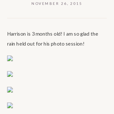
NOVEMBER 26, 2015
Harrison is 3 months old! I am so glad the
rain held out for his photo session!