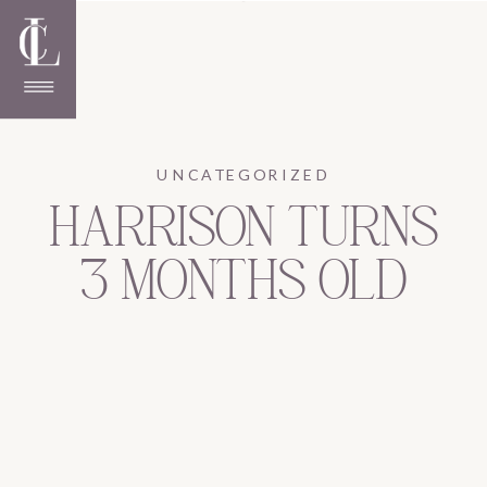
UNCATEGORIZED
HARRISON TURNS
3 MONTHS OLD