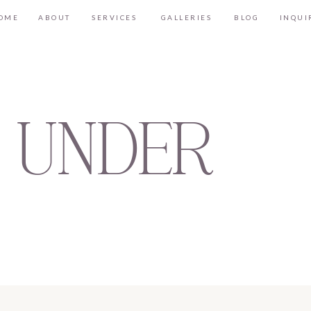
OME
ABOUT
SERVICES
GALLERIES
BLOG
INQUI
 UNDER