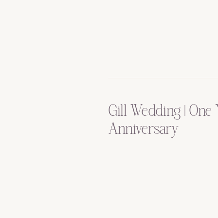
Gill Wedding | One 
Anniversary