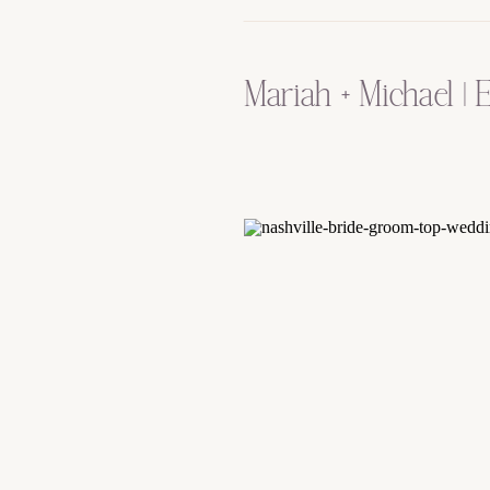
Mariah + Michael |