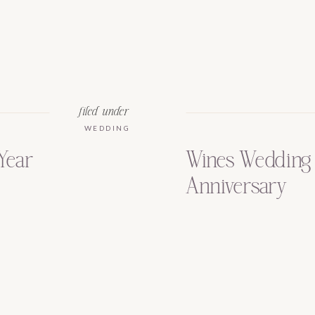
filed under
WEDDING
Year
Wines Wedding 
Anniversary