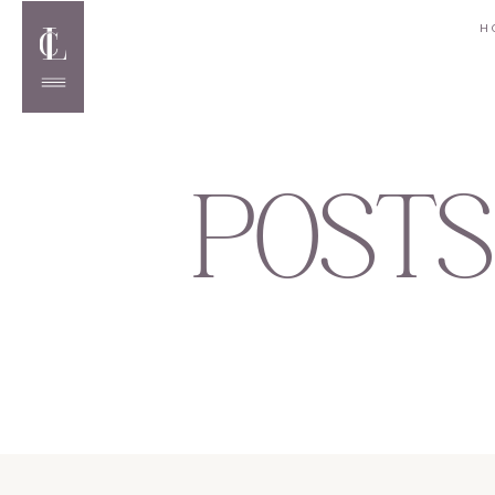
H
POSTS