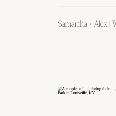
Samantha + Alex | 