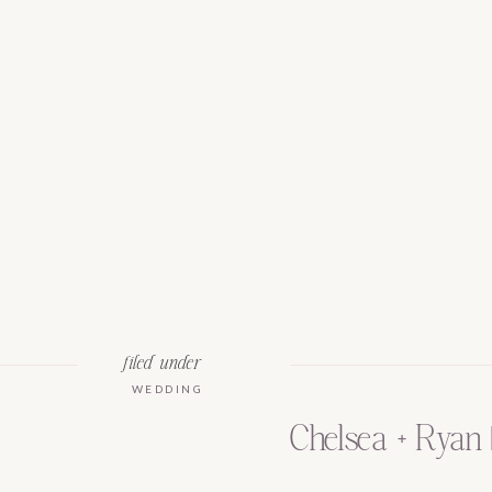
filed under
WEDDING
Chelsea + Ryan