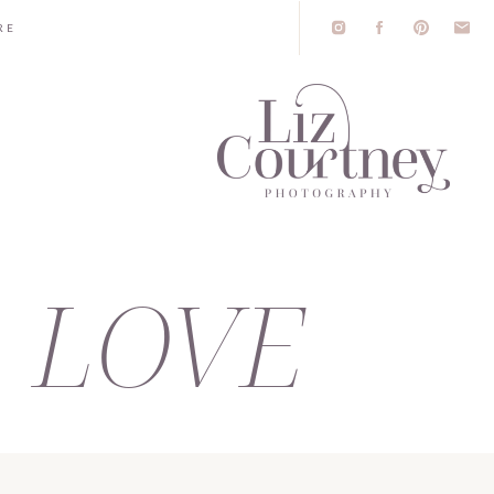
RE
LOVE