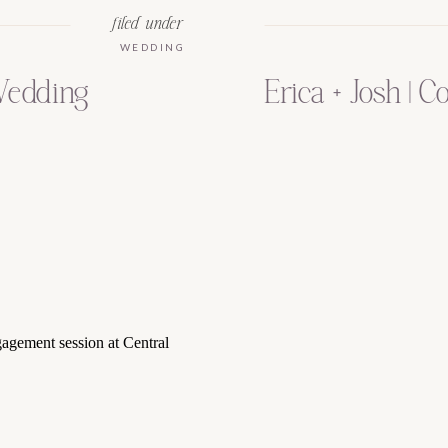
filed under
WEDDING
Wedding
Erica + Josh | C