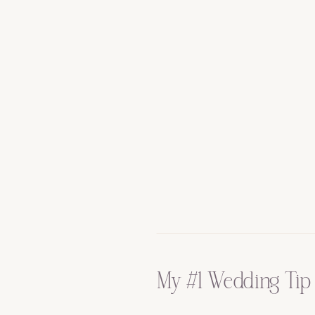
My #1 Wedding Tip