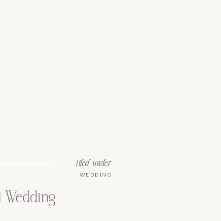
filed under
WEDDING
 | Wedding