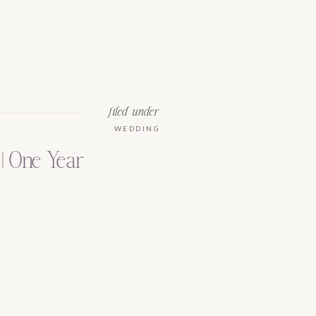
filed under
WEDDING
| One Year