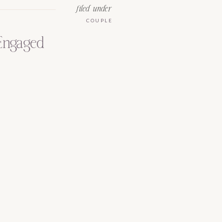
filed under
COUPLE
 Engaged