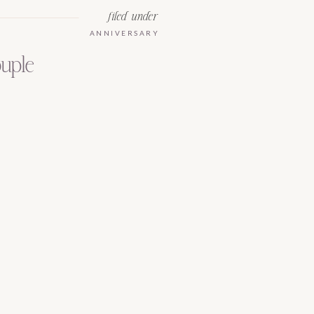
filed under
ANNIVERSARY
ouple