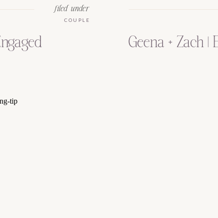
filed under
COUPLE
 Engaged
Geena + Zach |