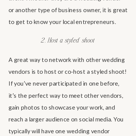
or another type of business owner, it is great
to get to know your local entrepreneurs.
2. Host a styled shoot
A great way to network with other wedding
vendors is to host or co-host a styled shoot!
If you’ve never participated in one before,
it’s the perfect way to meet other vendors,
gain photos to showcase your work, and
reach a larger audience on social media. You
typically will have one wedding vendor