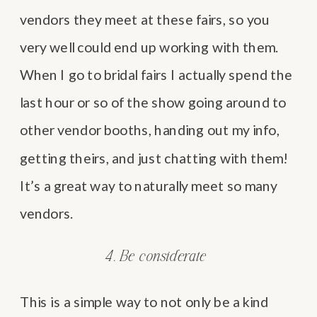
vendors they meet at these fairs, so you
very well could end up working with them.
When I go to bridal fairs I actually spend the
last hour or so of the show going around to
other vendor booths, handing out my info,
getting theirs, and just chatting with them!
It’s a great way to naturally meet so many
vendors.
4. Be considerate
This is a simple way to not only be a kind