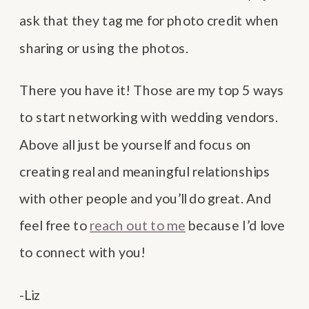
ask that they tag me for photo credit when
sharing or using the photos.
There you have it! Those are my top 5 ways
to start networking with wedding vendors.
Above all just be yourself and focus on
creating real and meaningful relationships
with other people and you’ll do great. And
feel free to
reach out to me
because I’d love
to connect with you!
-Liz