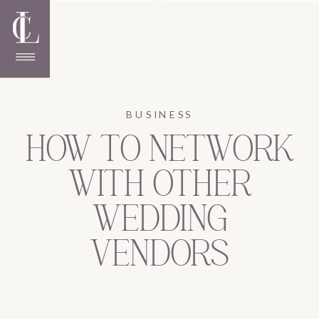
BUSINESS
HOW TO NETWORK
WITH OTHER
WEDDING
VENDORS