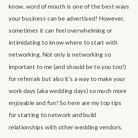
know, word of mouth is one of the best ways
your business can be advertised! However,
sometimes it can feel overwhelming or
intimidating to know where to start with
networking. Not only is networking so
important to me (and should be to you too!)
for referrals but also it’s a way to make your
work days (aka wedding days) so much more
enjoyable and fun! So here are my top tips
for starting to network and build
relationships with other wedding vendors.