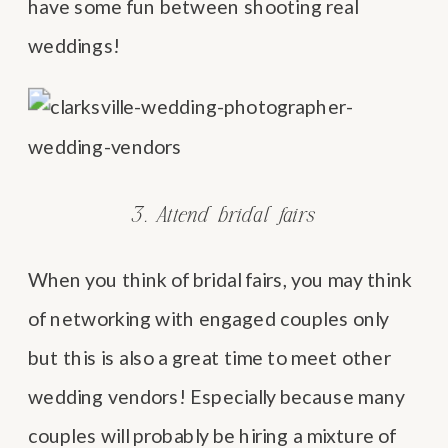
have some fun between shooting real
weddings!
3. Attend bridal fairs
When you think of bridal fairs, you may think
of networking with engaged couples only
but this is also a great time to meet other
wedding vendors! Especially because many
couples will probably be hiring a mixture of