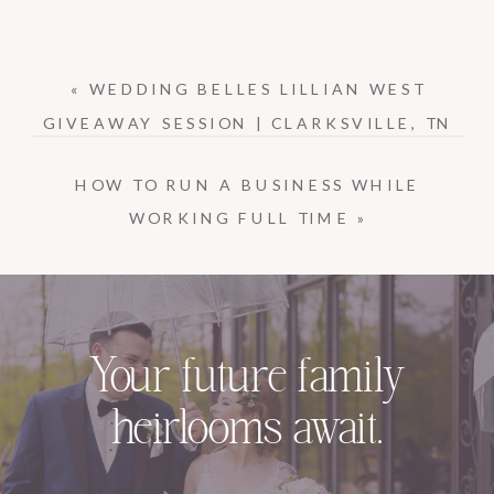
«
WEDDING BELLES LILLIAN WEST
GIVEAWAY SESSION | CLARKSVILLE, TN
HOW TO RUN A BUSINESS WHILE
WORKING FULL TIME
»
Your future family
heirlooms await.