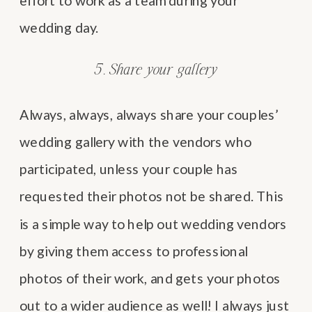
effort to work as a team during your
wedding day.
5. Share your gallery
Always, always, always share your couples’
wedding gallery with the vendors who
participated, unless your couple has
requested their photos not be shared. This
is a simple way to help out wedding vendors
by giving them access to professional
photos of their work, and gets your photos
out to a wider audience as well! I always just