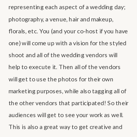
representing each aspect of a wedding day;
photography, a venue, hair and makeup,
florals, etc. You (and your co-host if you have
one) will come up with a vision for the styled
shoot and all of the wedding vendors will
help to execute it. Then all of the vendors
will get to use the photos for their own
marketing purposes, while also tagging all of
the other vendors that participated! So their
audiences will get to see your work as well.
This is also a great way to get creative and