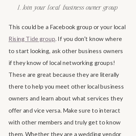
1. Join your local business owner group
This could be a Facebook group or your local
Rising Tide group
. If you don’t know where
to start looking, ask other business owners
if they know of local networking groups!
These are great because they are literally
there to help you meet other local business
owners and learn about what services they
offer and vice versa. Make sure to interact
with other members and truly get to know
them. Whether they are a wedding vendor