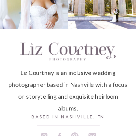
Liz Courtney is an inclusive wedding
photographer based in Nashville with a focus
on storytelling and exquisite heirloom
albums.
BASED IN NASHVILLE, TN