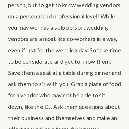
person, but to get to know wedding vendors
on a personal and professional level! While
you may work as a solo person, wedding
vendors are almost like co-workers in a way,
even if just for the wedding day. So take time
to be considerate and get to know them!
Save them a seat at a table during dinner and
ask them to sit with you. Grab a plate of food
for a vendor who may not be able to sit
down, like the DJ. Ask them questions about
their business and themselves and make an