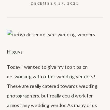
DECEMBER 27, 2021
Hi guys,
Today I wanted to give my top tips on
networking with other wedding vendors!
These are really catered towards wedding
photographers, but really could work for
almost any wedding vendor. As many of us