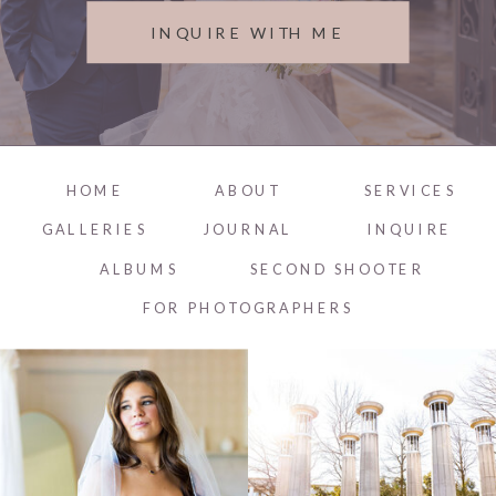
INQUIRE WITH ME
HOME
ABOUT
SERVICES
GALLERIES
JOURNAL
INQUIRE
ALBUMS
SECOND SHOOTER
FOR PHOTOGRAPHERS