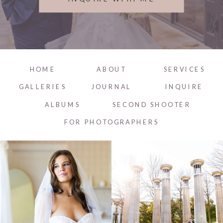
HOME
ABOUT
SERVICES
GALLERIES
JOURNAL
INQUIRE
ALBUMS
SECOND SHOOTER
FOR PHOTOGRAPHERS