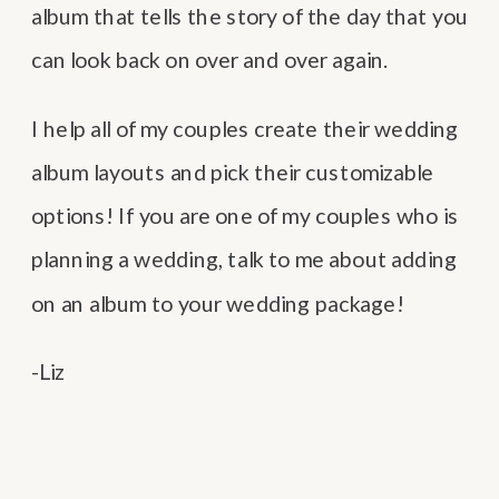
album that tells the story of the day that you
can look back on over and over again.
I help all of my couples create their wedding
album layouts and pick their customizable
options! If you are one of my couples who is
planning a wedding, talk to me about adding
on an album to your wedding package!
-Liz