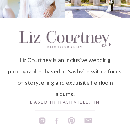
Liz Courtney is an inclusive wedding
photographer based in Nashville with a focus
on storytelling and exquisite heirloom
albums.
BASED IN NASHVILLE, TN