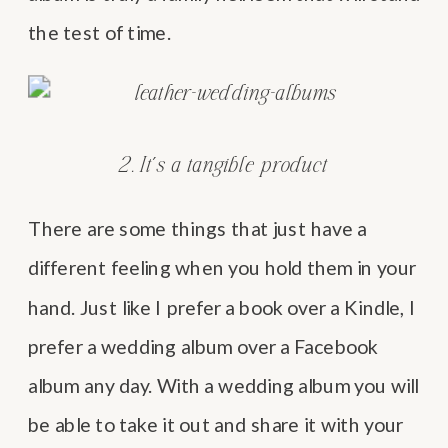
the test of time.
2. It’s a tangible product
There are some things that just have a
different feeling when you hold them in your
hand. Just like I prefer a book over a Kindle, I
prefer a wedding album over a Facebook
album any day. With a wedding album you will
be able to take it out and share it with your