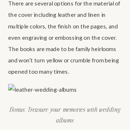
There are several options for the material of
the cover including leather and linen in
multiple colors, the finish on the pages, and
even engraving or embossing on the cover.
The books are made to be family heirlooms
and won’t turn yellow or crumble from being
opened too many times.
Bonus: Treasure your memories with wedding
albums