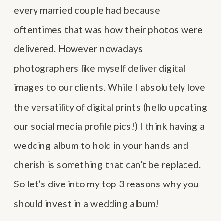
every married couple had because
oftentimes that was how their photos were
delivered. However nowadays
photographers like myself deliver digital
images to our clients. While I absolutely love
the versatility of digital prints (hello updating
our social media profile pics!) I think having a
wedding album to hold in your hands and
cherish is something that can’t be replaced.
So let’s dive into my top 3 reasons why you
should invest in a wedding album!