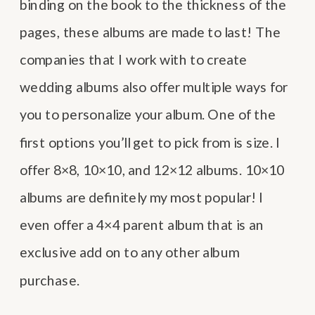
binding on the book to the thickness of the
pages, these albums are made to last! The
companies that I work with to create
wedding albums also offer multiple ways for
you to personalize your album. One of the
first options you’ll get to pick from is size. I
offer 8×8, 10×10, and 12×12 albums. 10×10
albums are definitely my most popular! I
even offer a 4×4 parent album that is an
exclusive add on to any other album
purchase.