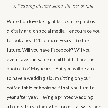
1. Wedding albums stand the test of time
While I do love being able to share photos
digitally and on social media, I encourage you
to look ahead 20 or more years into the
future. Will you have Facebook? Will you
even have the same email that I share the
photos to? Maybe not. But you will be able
to have a wedding album sitting on your
coffee table or bookshelf that you turn to
year after year. Having a printed wedding
album is truly a family heirloom that will stand