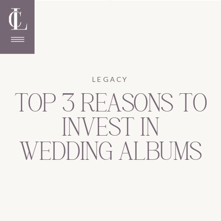
LEGACY
TOP 3 REASONS TO
INVEST IN
WEDDING ALBUMS