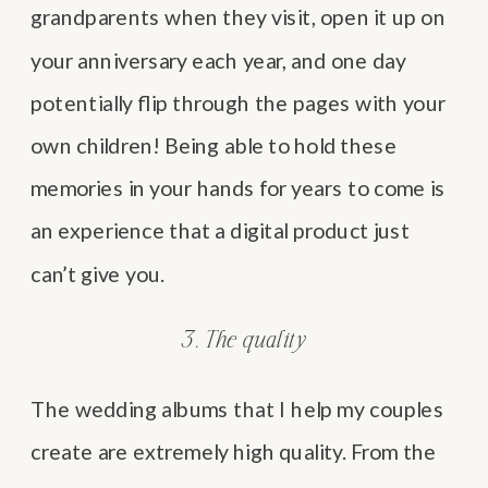
grandparents when they visit, open it up on
your anniversary each year, and one day
potentially flip through the pages with your
own children! Being able to hold these
memories in your hands for years to come is
an experience that a digital product just
can’t give you.
3. The quality
The wedding albums that I help my couples
create are extremely high quality. From the