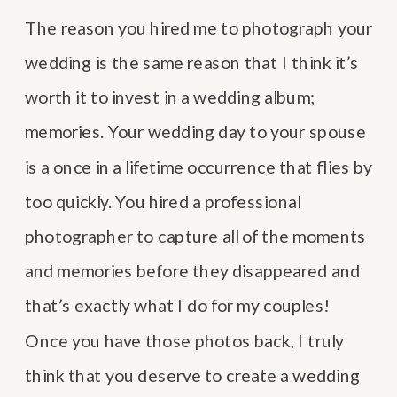
The reason you hired me to photograph your
wedding is the same reason that I think it’s
worth it to invest in a wedding album;
memories. Your wedding day to your spouse
is a once in a lifetime occurrence that flies by
too quickly. You hired a professional
photographer to capture all of the moments
and memories before they disappeared and
that’s exactly what I do for my couples!
Once you have those photos back, I truly
think that you deserve to create a wedding