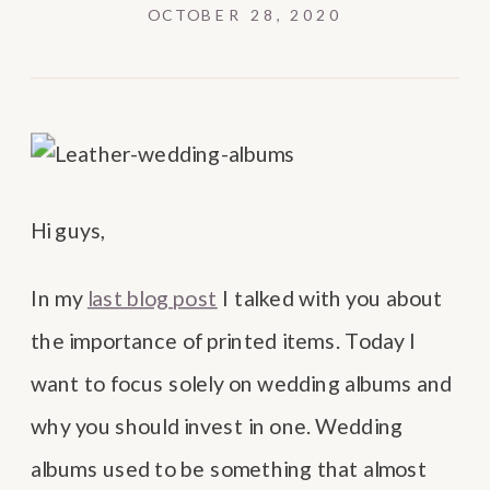
OCTOBER 28, 2020
Hi guys,
In my
last blog post
I talked with you about
the importance of printed items. Today I
want to focus solely on wedding albums and
why you should invest in one. Wedding
albums used to be something that almost