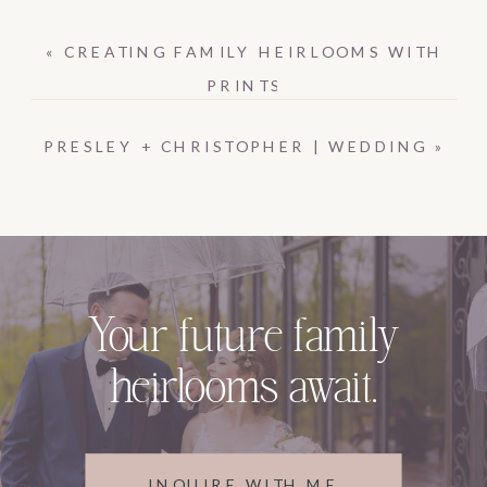
«
CREATING FAMILY HEIRLOOMS WITH
PRINTS
PRESLEY + CHRISTOPHER | WEDDING
»
Your future family
heirlooms await.
INQUIRE WITH ME