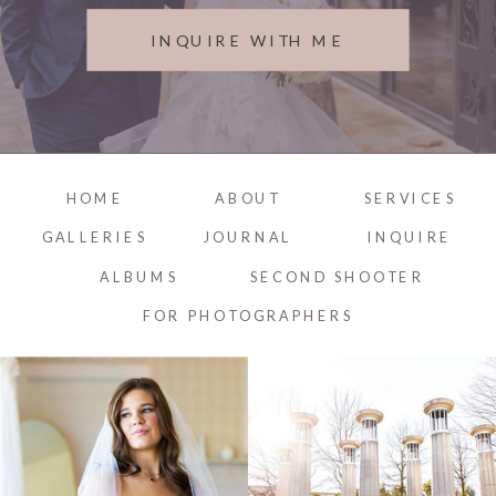
INQUIRE WITH ME
HOME
ABOUT
SERVICES
GALLERIES
JOURNAL
INQUIRE
ALBUMS
SECOND SHOOTER
FOR PHOTOGRAPHERS