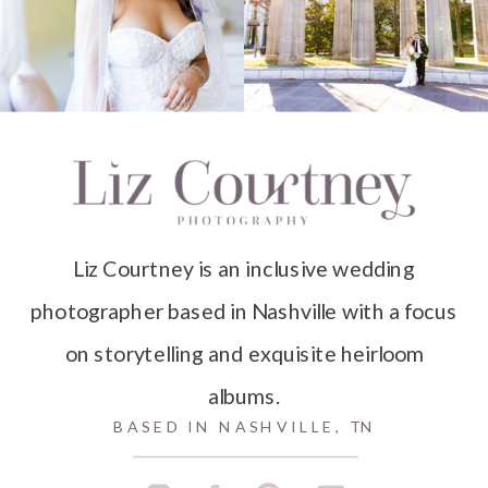
Liz Courtney is an inclusive wedding
photographer based in Nashville with a focus
on storytelling and exquisite heirloom
albums.
BASED IN NASHVILLE, TN