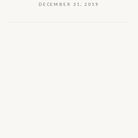
DECEMBER 31, 2019