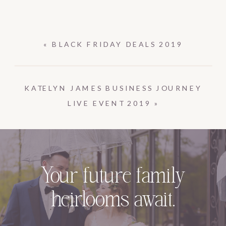
«
BLACK FRIDAY DEALS 2019
KATELYN JAMES BUSINESS JOURNEY
LIVE EVENT 2019
»
Your future family
heirlooms await.