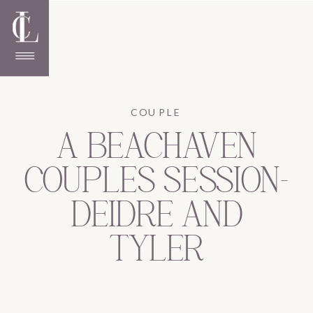
COUPLE
A BEACHAVEN
COUPLES SESSION-
DEIDRE AND
TYLER