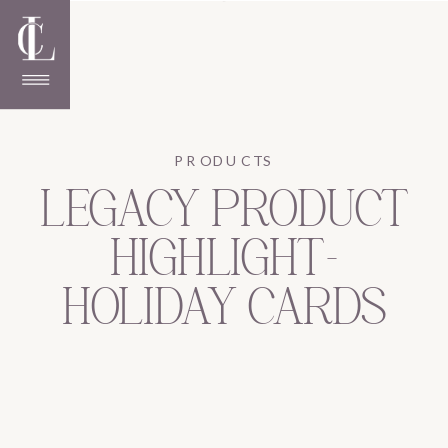
PRODUCTS
LEGACY PRODUCT
HIGHLIGHT-
HOLIDAY CARDS