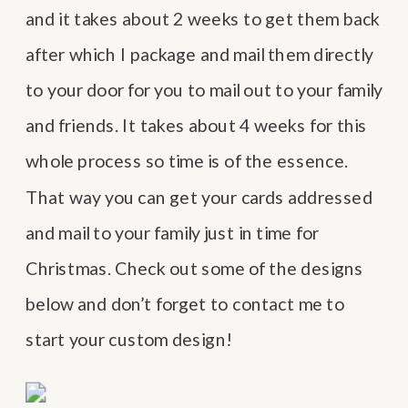
and it takes about 2 weeks to get them back
after which I package and mail them directly
to your door for you to mail out to your family
and friends. It takes about 4 weeks for this
whole process so time is of the essence.
That way you can get your cards addressed
and mail to your family just in time for
Christmas. Check out some of the designs
below and don’t forget to contact me to
start your custom design!