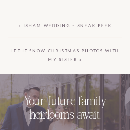
«
ISHAM WEDDING – SNEAK PEEK
LET IT SNOW-CHRISTMAS PHOTOS WITH
MY SISTER
»
Your future family
heirlooms await.