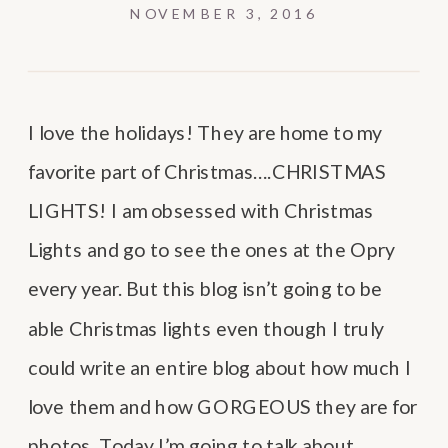
NOVEMBER 3, 2016
I love the holidays! They are home to my
favorite part of Christmas….CHRISTMAS
LIGHTS! I am obsessed with Christmas
Lights and go to see the ones at the Opry
every year. But this blog isn’t going to be
able Christmas lights even though I truly
could write an entire blog about how much I
love them and how GORGEOUS they are for
photos. Today I’m going to talk about