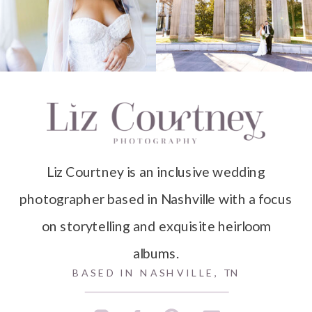
Liz Courtney is an inclusive wedding
photographer based in Nashville with a focus
on storytelling and exquisite heirloom
albums.
BASED IN NASHVILLE, TN