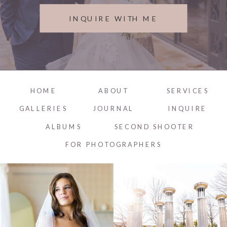
INQUIRE WITH ME
HOME
ABOUT
SERVICES
GALLERIES
JOURNAL
INQUIRE
ALBUMS
SECOND SHOOTER
FOR PHOTOGRAPHERS