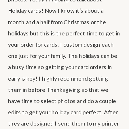
Holiday cards! Now I know it’s about a
month and a half from Christmas or the
holidays but this is the perfect time to get in
your order for cards. I custom design each
one just for your family. The holidays can be
a busy time so getting your card orders in
early is key! I highly recommend getting
them in before Thanksgiving so that we
have time to select photos and do a couple
edits to get your holiday card perfect. After
they are designed I send them to my printer