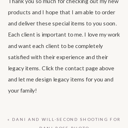
Thank you so much for checking out my new
products and I hope that I am able to order
and deliver these special items to you soon.
Each client is important to me. I love my work
and want each client to be completely
satisfied with their experience and their
legacy items. Click the contact page above
and let me design legacy items for you and
your family!
«
DANI AND WILL-SECOND SHOOTING FOR
DANI ROSE PHOTO