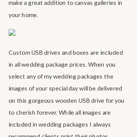
make a great addition to canvas galleries in
your home.
Custom USB drives and boxes are included
in all wedding package prices. When you
select any of my wedding packages the
images of your special day will be delivered
on this gorgeous wooden USB drive for you
to cherish forever. While all images are
included in wedding packages I always
recommend clients print their photos.