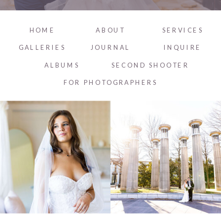
HOME
ABOUT
SERVICES
GALLERIES
JOURNAL
INQUIRE
ALBUMS
SECOND SHOOTER
FOR PHOTOGRAPHERS