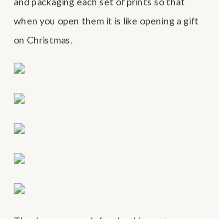
and packaging each set of prints so that
when you open them it is like opening a gift
on Christmas.