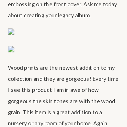
embossing on the front cover. Ask me today
about creating your legacy album.
Wood prints are the newest addition to my
collection and they are gorgeous! Every time
I see this product I am in awe of how
gorgeous the skin tones are with the wood
grain. This item is a great addition to a
nursery or any room of your home. Again