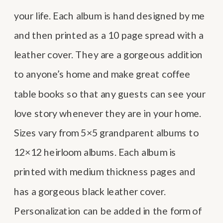
your life. Each album is hand designed by me
and then printed as a 10 page spread with a
leather cover. They are a gorgeous addition
to anyone’s home and make great coffee
table books so that any guests can see your
love story whenever they are in your home.
Sizes vary from 5×5 grandparent albums to
12×12 heirloom albums. Each album is
printed with medium thickness pages and
has a gorgeous black leather cover.
Personalization can be added in the form of