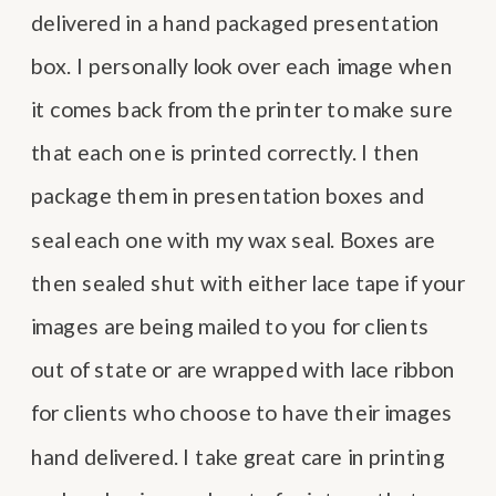
delivered in a hand packaged presentation
box. I personally look over each image when
it comes back from the printer to make sure
that each one is printed correctly. I then
package them in presentation boxes and
seal each one with my wax seal. Boxes are
then sealed shut with either lace tape if your
images are being mailed to you for clients
out of state or are wrapped with lace ribbon
for clients who choose to have their images
hand delivered. I take great care in printing