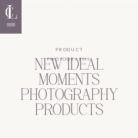
PRODUCT
PHOTOGRAPHY
NEW IDEAL
MOMENTS
PHOTOGRAPHY
PRODUCTS