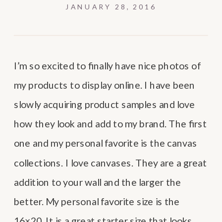
JANUARY 28, 2016
I’m so excited to finally have nice photos of
my products to display online. I have been
slowly acquiring product samples and love
how they look and add to my brand. The first
one and my personal favorite is the canvas
collections. I love canvases. They are a great
addition to your wall and the larger the
better. My personal favorite size is the
16×20. It is a great starter size that looks