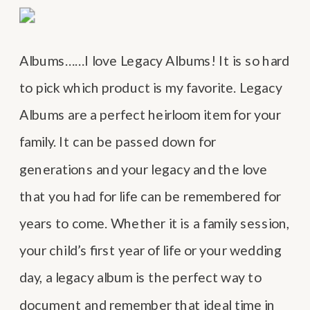
Albums……I love Legacy Albums! It is so hard
to pick which product is my favorite. Legacy
Albums are a perfect heirloom item for your
family. It can be passed down for
generations and your legacy and the love
that you had for life can be remembered for
years to come. Whether it is a family session,
your child’s first year of life or your wedding
day, a legacy album is the perfect way to
document and remember that ideal time in