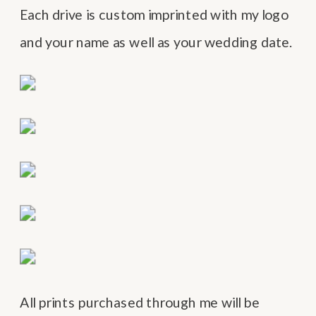
Each drive is custom imprinted with my logo
and your name as well as your wedding date.
All prints purchased through me will be