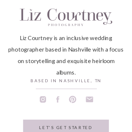
Liz Courtney is an inclusive wedding
photographer based in Nashville with a focus
on storytelling and exquisite heirloom
albums.
BASED IN NASHVILLE, TN
LET'S GET STARTED