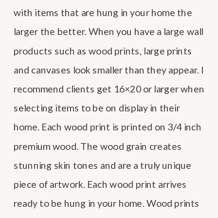
with items that are hung in your home the
larger the better. When you have a large wall
products such as wood prints, large prints
and canvases look smaller than they appear. I
recommend clients get 16×20 or larger when
selecting items to be on display in their
home. Each wood print is printed on 3/4 inch
premium wood. The wood grain creates
stunning skin tones and are a truly unique
piece of artwork. Each wood print arrives
ready to be hung in your home. Wood prints