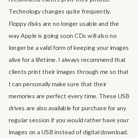
Technology changes quite frequently.
Floppy disks are no longer usable and the
way Apple is going soon CDs will also no
longer be a valid form of keeping your images
alive for a lifetime. I always recommend that
clients print their images through me so that
I can personally make sure that their
memories are perfect every time. These USB
drives are also available for purchase for any
regular session if you would rather have your
images on a USB instead of digital download.