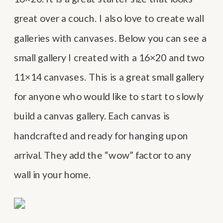
great over a couch. I also love to create wall
galleries with canvases. Below you can see a
small gallery I created with a 16×20 and two
11×14 canvases. This is a great small gallery
for anyone who would like to start to slowly
build a canvas gallery. Each canvas is
handcrafted and ready for hanging upon
arrival. They add the “wow” factor to any
wall in your home.