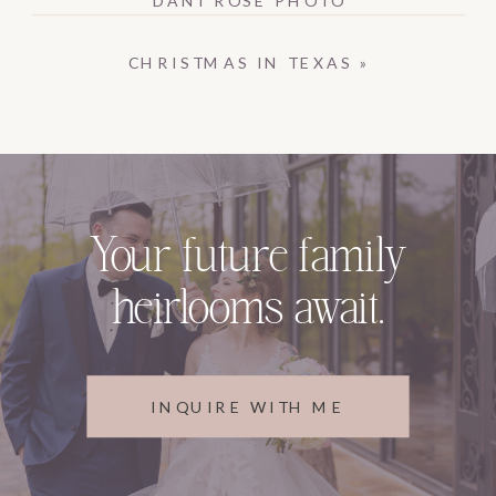
CHRISTMAS IN TEXAS
»
Your future family
heirlooms await.
INQUIRE WITH ME