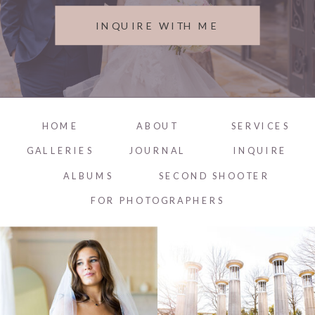
INQUIRE WITH ME
HOME
ABOUT
SERVICES
GALLERIES
JOURNAL
INQUIRE
ALBUMS
SECOND SHOOTER
FOR PHOTOGRAPHERS