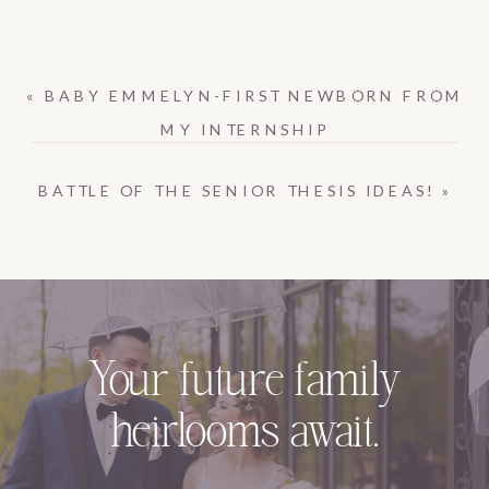
«
BABY EMMELYN-FIRST NEWBORN FROM
MY INTERNSHIP
BATTLE OF THE SENIOR THESIS IDEAS!
»
Your future family
heirlooms await.