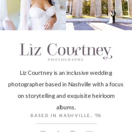
Liz Courtney is an inclusive wedding
photographer based in Nashville with a focus
on storytelling and exquisite heirloom
albums.
BASED IN NASHVILLE, TN