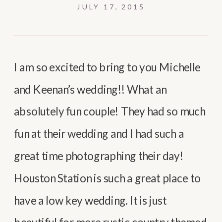
JULY 17, 2015
I am so excited to bring to you Michelle
and Keenan’s wedding!! What an
absolutely fun couple! They had so much
fun at their wedding and I had such a
great time photographing their day!
Houston Station is such a great place to
have a low key wedding. It is just