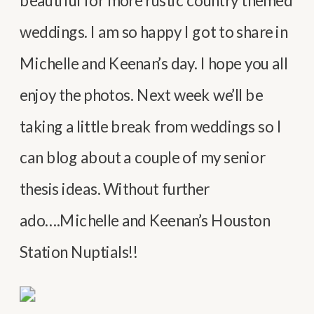
beautiful for more rustic country themed
weddings. I am so happy I got to share in
Michelle and Keenan’s day. I hope you all
enjoy the photos. Next week we’ll be
taking a little break from weddings so I
can blog about a couple of my senior
thesis ideas. Without further
ado….Michelle and Keenan’s Houston
Station Nuptials!!