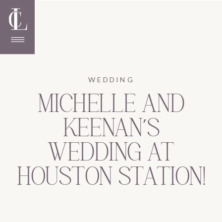
WEDDING
MICHELLE AND
KEENAN’S
WEDDING AT
HOUSTON STATION!